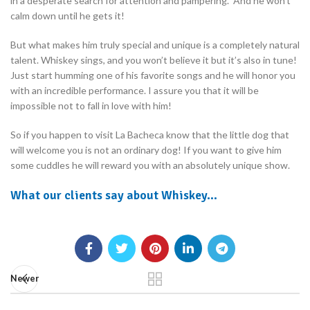
in a desperate search for attention and pampering. And he won’t
calm down until he gets it!
But what makes him truly special and unique is a completely natural
talent. Whiskey sings, and you won’t believe it but it’s also in tune!
Just start humming one of his favorite songs and he will honor you
with an incredible performance. I assure you that it will be
impossible not to fall in love with him!
So if you happen to visit La Bacheca know that the little dog that
will welcome you is not an ordinary dog! If you want to give him
some cuddles he will reward you with an absolutely unique show.
What our clients say about Whiskey…
Newer