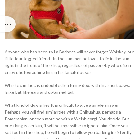
Anyone who has been to La Bacheca will never forget Whiskey, our
little four-legged friend. In the summer, he loves to lie in the sun
right in the front of the shop, regardless of passers-by who often
enjoy photographing him in his fanciful poses.
Whiskey, in fact, is undoubtedly a funny dog, with his short paws,
large bat-like ears and upturned tail.
What kind of dog is he? It is difficult to give a single answer.
Perhaps you will find similarities with a Chihuahua, perhaps a
Pomeranian, or even more so with a Welsh corgi. You decide. But
one thing is certain, it will be impossible to ignore him. Once you
set foot in the shop, he will begin to follow you barking insistently