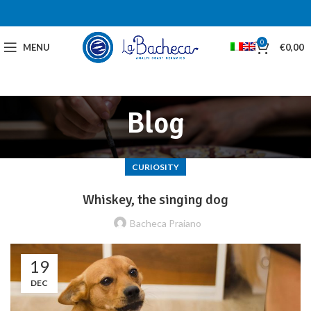
0
MENU
€
0,00
Blog
CURIOSITY
Whiskey, the singing dog
Bacheca Praiano
19
DEC