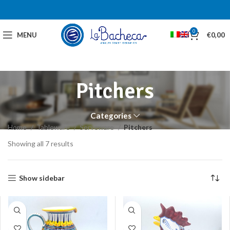
0
MENU
€
0,00
Pitchers
Categories
Home
Tableware
Serveware
Pitchers
Showing all 7 results
Show sidebar