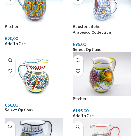
Pitcher
Rooster pitcher
Arabesco Collection
€
90,00
Add To Cart
€
95,00
Select Options
Pitcher
€
60,00
Select Options
€
195,00
Add To Cart