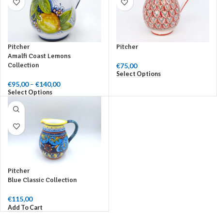
Pitcher
Pitcher
Amalfi Coast Lemons
Collection
€
75,00
Select Options
€
95,00
–
€
140,00
Price range:
Select Options
€95,00 through
€140,00
Pitcher
Blue Classic Collection
€
115,00
Add To Cart