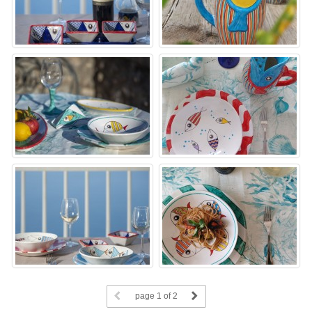
page
1
of 2