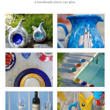
a handmade piece can give.