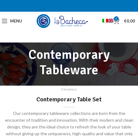
0
MENU
€
0,00
Contemporary
Tableware
Ceramics
Contemporary Table Set
Our contemporary tableware collections are born from the
encounter of tradition and innovation. With their modern and clean
design, they are the ideal choice to refresh the look of your table
without giving up the uniqueness, high-quality and value that only