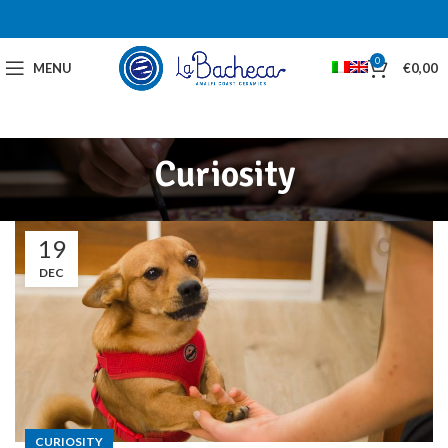
0
MENU
€
0,00
Curiosity
19
DEC
CURIOSITY