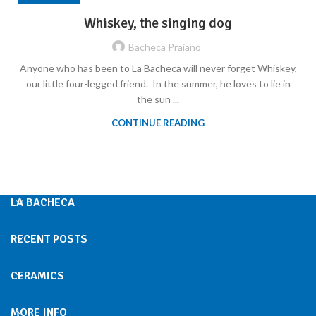
Whiskey, the singing dog
Bacheca Praiano
Anyone who has been to La Bacheca will never forget Whiskey,
our little four-legged friend. In the summer, he loves to lie in
the sun ...
CONTINUE READING
LA BACHECA
RECENT POSTS
CERAMICS
MORE INFO