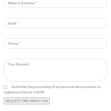
Authorize the processing of my personal data pursuant to
Legislative Decree 196/03