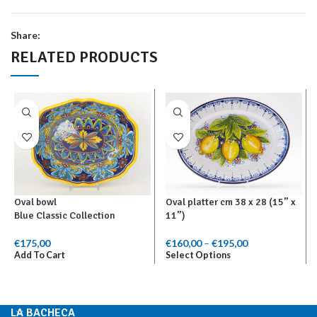
Share:
RELATED PRODUCTS
Oval bowl
Oval platter cm 38 x 28 (15” x
Blue Classic Collection
11”)
€
175,00
€
160,00
–
€
195,00
Price range:
Add To Cart
Select Options
€160,00
through
€195,00
LA BACHECA