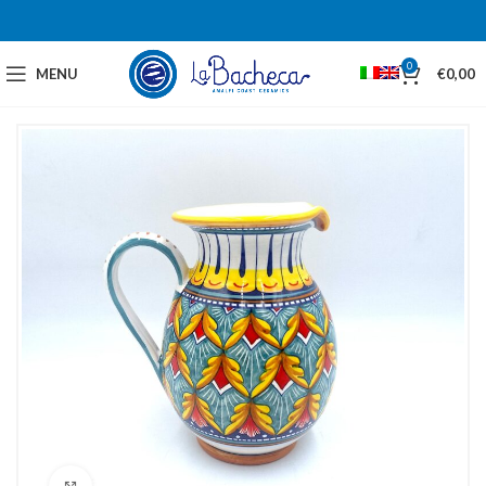
0
MENU
€
0,00