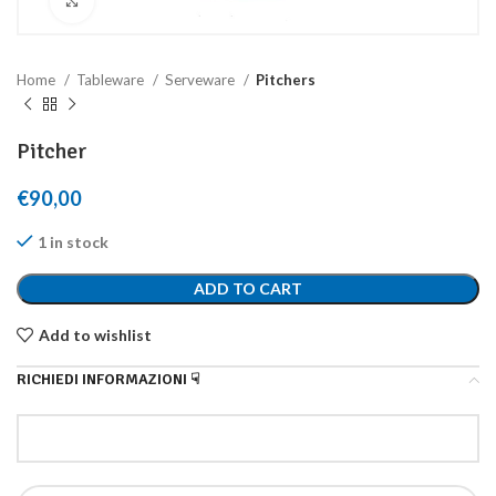
Click to enlarge
Home
Tableware
Serveware
Pitchers
Pitcher
€
90,00
1 in stock
ADD TO CART
Add to wishlist
RICHIEDI INFORMAZIONI ☟