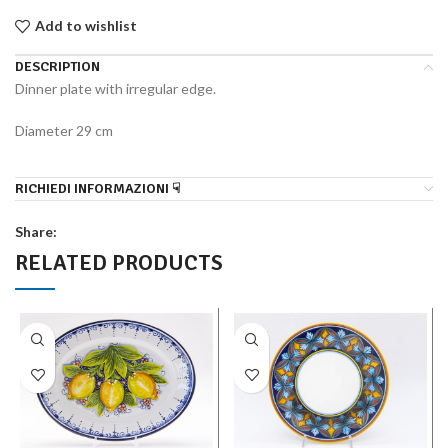
Add to wishlist
DESCRIPTION
Dinner plate with irregular edge.
Diameter 29 cm
RICHIEDI INFORMAZIONI ☟
Share:
RELATED PRODUCTS