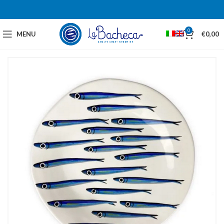
0
MENU
€
0,00