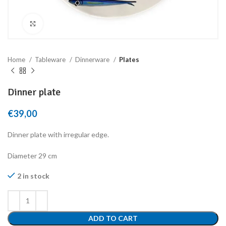
Click to enlarge
Home
Tableware
Dinnerware
Plates
Dinner plate
€
39,00
Dinner plate with irregular edge.
Diameter 29 cm
2 in stock
ADD TO CART