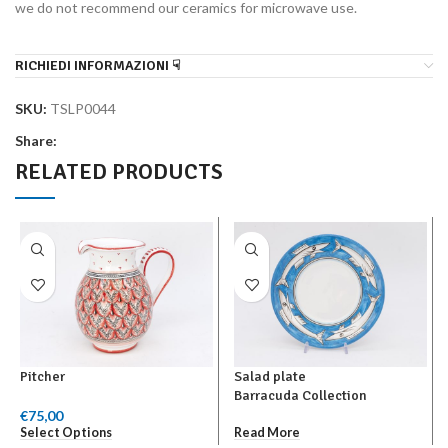
we do not recommend our ceramics for microwave use.
RICHIEDI INFORMAZIONI ☟
SKU:
TSLP0044
Share:
RELATED PRODUCTS
Pitcher
Salad plate
Barracuda Collection
€
75,00
Select Options
Read More