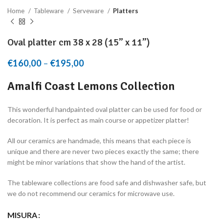
Home
Tableware
Serveware
Platters
Oval platter cm 38 x 28 (15” x 11”)
€
160,00
–
€
195,00
Price range: €160,00 through
€195,00
Amalfi Coast Lemons Collection
This wonderful handpainted oval platter can be used for food or
decoration. It is perfect as main course or appetizer platter!
All our ceramics are handmade, this means that each piece is
unique and there are never two pieces exactly the same; there
might be minor variations that show the hand of the artist.
The tableware collections are food safe and dishwasher safe, but
we do not recommend our ceramics for microwave use.
MISURA