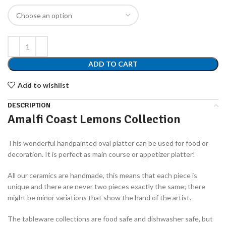
ADD TO CART
Add to wishlist
DESCRIPTION
Amalfi Coast Lemons Collection
This wonderful handpainted oval platter can be used for food or
decoration. It is perfect as main course or appetizer platter!
All our ceramics are handmade, this means that each piece is
unique and there are never two pieces exactly the same; there
might be minor variations that show the hand of the artist.
The tableware collections are food safe and dishwasher safe, but