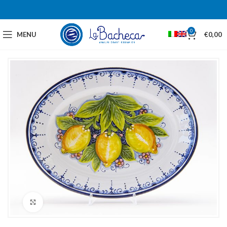
0
MENU
€
0,00
Click to enlarge