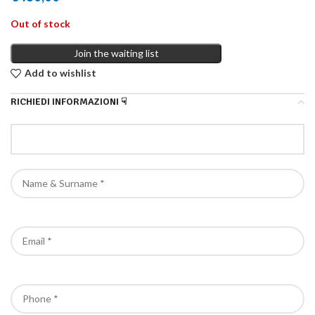
Out of stock
Join the waiting list
Add to wishlist
RICHIEDI INFORMAZIONI ☟