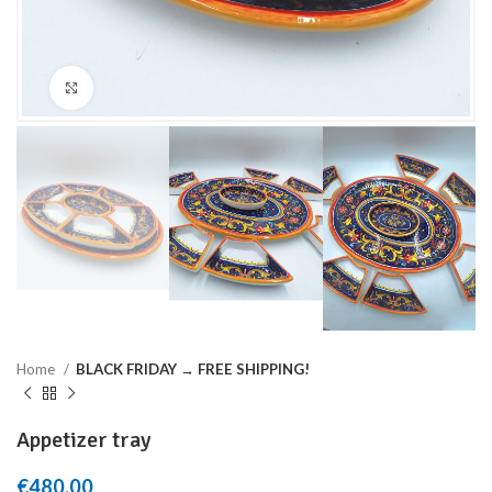
Click to enlarge
Home
BLACK FRIDAY → FREE SHIPPING!
Appetizer tray
€
480,00