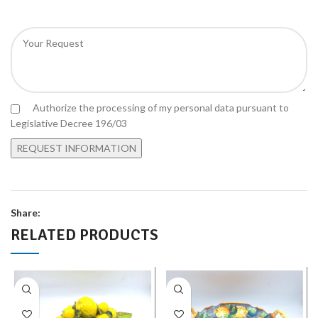
Authorize the processing of my personal data pursuant to
Legislative Decree 196/03
Share:
RELATED PRODUCTS