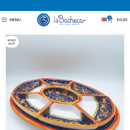
0
MENU
€
0,00
SOLD
OUT