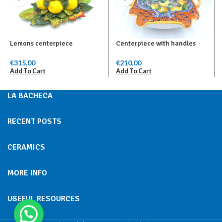
Lemons centerpiece
Centerpiece with handles
€
315,00
€
210,00
Add To Cart
Add To Cart
LA BACHECA
RECENT POSTS
CERAMICS
MORE INFO
USEFUL RESOURCES