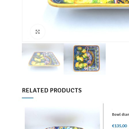
Click to enlarge
RELATED PRODUCTS
Bowl diam
€
135,00