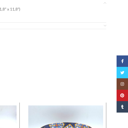
,8″ x 11,8″)
Face
Twitt
Insta
Pinte
Tumbl