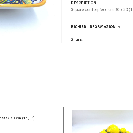
DESCRIPTION
Square centerpiece cm 30 x 30 (11
RICHIEDI INFORMAZIONI ☟
Share:
eter 30 cm (11,8″)