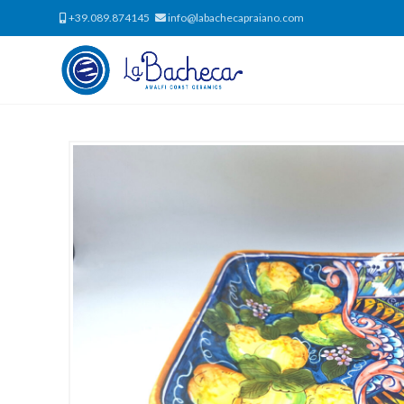
+39.089.874145
info@labachecapraiano.com