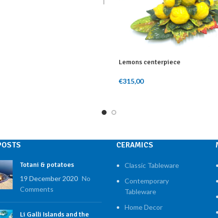
rt
Lemons centerpiece
€
315,00
Add To Cart
POSTS
CERAMICS
Totani & potatoes
Classic Tableware
19 December 2020
No
Contemporary
Comments
Tableware
Home Decor
Li Galli Islands and the