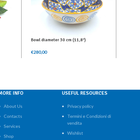
Bowl diameter 30 cm (11,8″)
Serving
€
280,00
€
130,0
Add To Cart
Add To 
MORE INFO
USEFUL RESOURCES
About Us
Privacy policy
Contacts
Termini e Condizioni di
vendita
Services
Wishlist
Shop