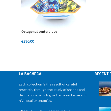
Add To Ca
Octagonal centerpiece
€
230,00
Add To Cart
LA BACHECA
RECENT 
Each collection is the result of careful
research, through the study of shapes and
decorations, which give life to exclusive and
high quality ceramics.