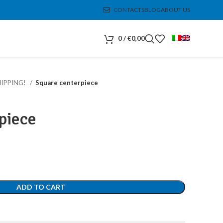
CONTACTS
BLOG
ABOUT US
0
/
€
0,00
HIPPING!
Square centerpiece
piece
ADD TO CART