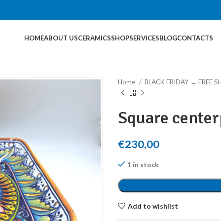
HOME
ABOUT US
CERAMICS
SHOP
SERVICES
BLOG
CONTACTS
Home
BLACK FRIDAY → FREE S
Square center
€
230,00
1 in stock
Add to wishlist