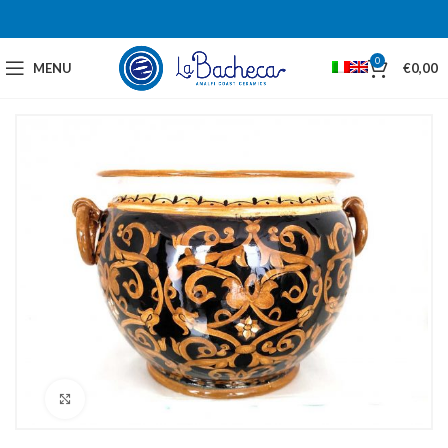
0
MENU
€
0,00
Click to enlarge