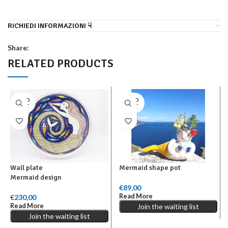
RICHIEDI INFORMAZIONI ☟
Share:
RELATED PRODUCTS
SOLD
SOLD
OUT
OUT
Wall plate
Mermaid shape pot
Mermaid design
€
89,00
Read More
€
230,00
Read More
Join the waiting list
Join the waiting list