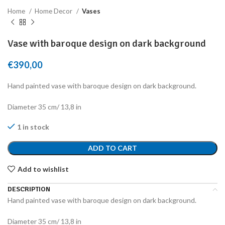
Home
Home Decor
Vases
Vase with baroque design on dark background
€
390,00
Hand painted vase with baroque design on dark background.
Diameter 35 cm/ 13,8 in
1 in stock
ADD TO CART
Add to wishlist
DESCRIPTION
Hand painted vase with baroque design on dark background.
Diameter 35 cm/ 13,8 in