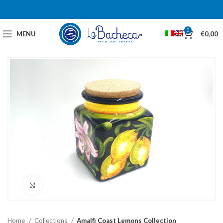
0
MENU
€
0,00
Click to enlarge
Home
Collections
Amalfi Coast Lemons Collection