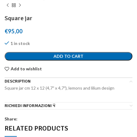
Square jar
€
95,00
1 in stock
ADD TO CART
Add to wishlist
DESCRIPTION
Square jar cm 12 x 12 (4,7″ x 4,7″), lemons and lilium design
RICHIEDI INFORMAZIONI ☟
Share:
RELATED PRODUCTS