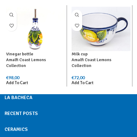
Vinegar bottle
Milk cup
Amalfi Coast Lemons
Amalfi Coast Lemons
Collection
Collection
€
98,00
€
72,00
Add To Cart
Add To Cart
LA BACHECA
RECENT POSTS
CERAMICS