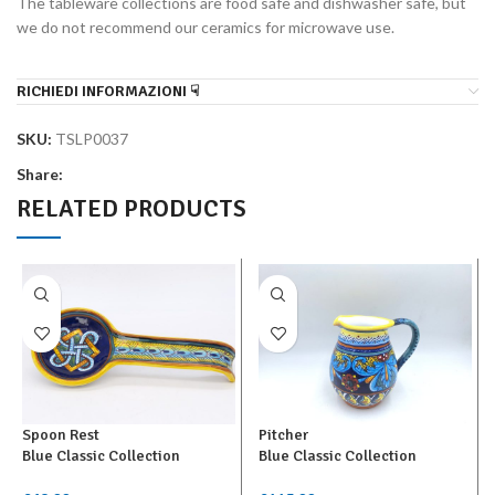
The tableware collections are food safe and dishwasher safe, but
we do not recommend our ceramics for microwave use.
RICHIEDI INFORMAZIONI ☟
SKU:
TSLP0037
Share:
RELATED PRODUCTS
Spoon Rest
Pitcher
Blue Classic Collection
Blue Classic Collection