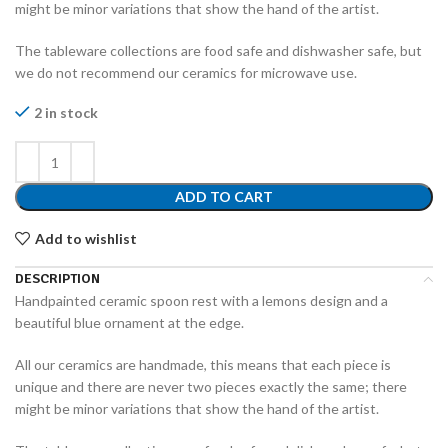
might be minor variations that show the hand of the artist.
The tableware collections are food safe and dishwasher safe, but
we do not recommend our ceramics for microwave use.
2 in stock
ADD TO CART
Add to wishlist
DESCRIPTION
Handpainted ceramic spoon rest with a lemons design and a
beautiful blue ornament at the edge.
All our ceramics are handmade, this means that each piece is
unique and there are never two pieces exactly the same; there
might be minor variations that show the hand of the artist.