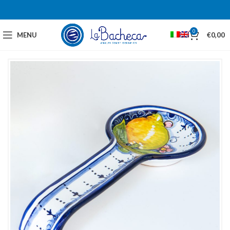
0
MENU
€
0,00