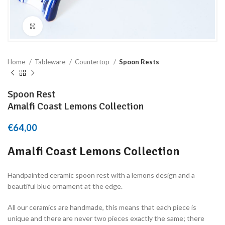
Click to enlarge
Home
Tableware
Countertop
Spoon Rests
Spoon Rest
Amalfi Coast Lemons Collection
€
64,00
Amalfi Coast Lemons Collection
Handpainted ceramic spoon rest with a lemons design and a
beautiful blue ornament at the edge.
All our ceramics are handmade, this means that each piece is
unique and there are never two pieces exactly the same; there