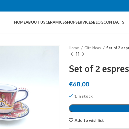
HOME
ABOUT US
CERAMICS
SHOP
SERVICES
BLOG
CONTACTS
Home
Gift Ideas
Set of 2 esp
Set of 2 espre
€
68,00
1 in stock
Add to wishlist