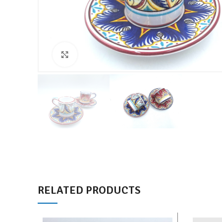
Click to enlarge
RELATED PRODUCTS