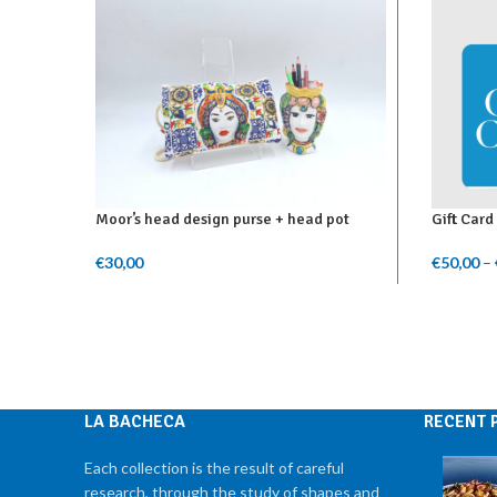
Moor’s head design purse + head pot
Gift Card
€
30,00
€
50,00
–
Add To Cart
Select A
LA BACHECA
RECENT 
Each collection is the result of careful
research, through the study of shapes and