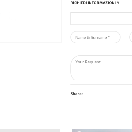
RICHIEDI INFORMAZIONI ☟
Authorize the processing of
Share: