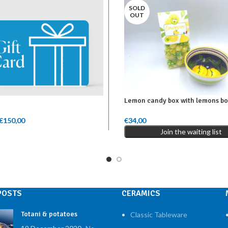
SOLD
OUT
Lemon candy box with lemons b
€
150,00
Price range: €50,00 through
€
34,00
mount
Read More
€150,00
Join the waiting list
POSTS
CERAMICS
Totani & potatoes
Classic Tableware