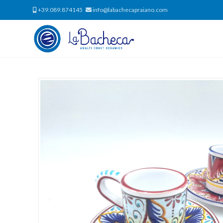
+39.089.874145
info@labachecapraiano.com