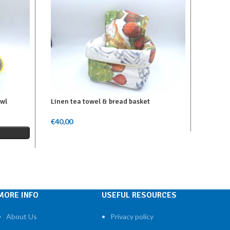
owl
Linen tea towel & bread basket
Linen r
€
40,00
€
67,00
Add To Cart
Add To 
MORE INFO
USEFUL RESOURCES
About Us
Privacy policy