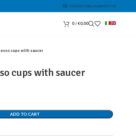
CONTACTS
BLOG
ABOUT US
0
/
€
0,00
resso cups with saucer
sso cups with saucer
ADD TO CART