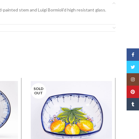
-painted stem and Luigi Bormioli’d high resistant glass.
Face
Twitt
Insta
SOLD
Pinte
OUT
Tumbl