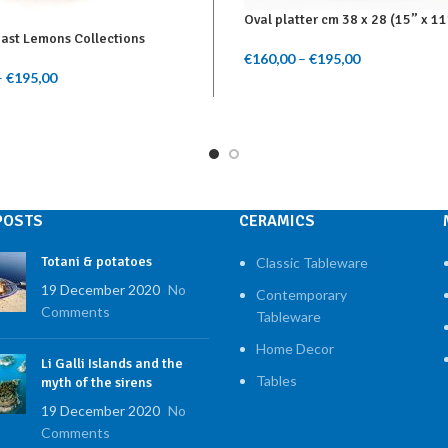
Oval platter cm 38 x 28 (15” x 11
oast Lemons Collections
€
160,00
–
€
195,00
Price range: 
Select Options
–
€
195,00
Price range: €140,00
through €195
ptions
through €195,00
POSTS
CERAMICS
Totani & potatoes
Classic Tableware
19 December 2020
No
Contemporary
Comments
Tableware
Home Decor
Li Galli Islands and the
Tables
myth of the sirens
19 December 2020
No
Comments