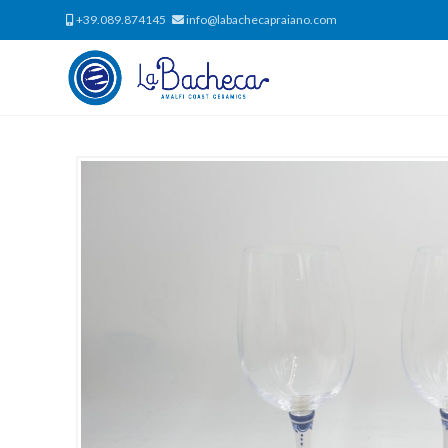
+39.089.874145
info@labachecapraiano.com