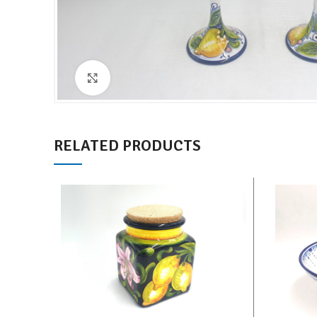
Click to enlarge
RELATED PRODUCTS