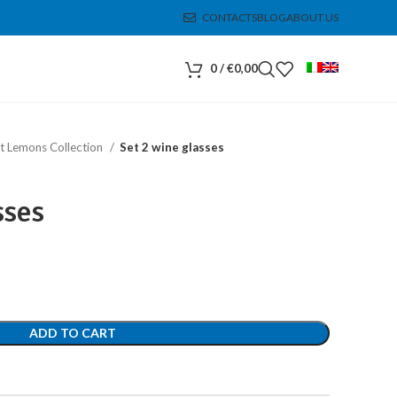
CONTACTS
BLOG
ABOUT US
0
/
€
0,00
t Lemons Collection
Set 2 wine glasses
sses
ADD TO CART