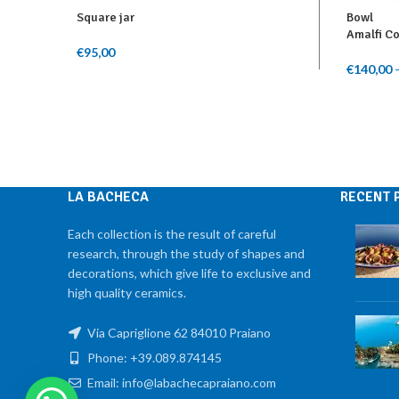
Square jar
Bowl
Amalfi C
€
95,00
Add To Cart
€
140,00
Select O
LA BACHECA
RECENT 
Each collection is the result of careful
research, through the study of shapes and
decorations, which give life to exclusive and
high quality ceramics.
Via Capriglione 62 84010 Praiano
Phone: +39.089.874145
Email: info@labachecapraiano.com