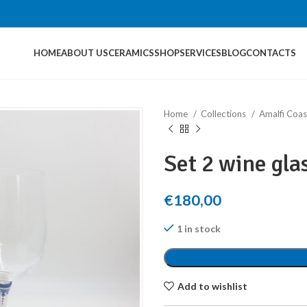
HOME
ABOUT US
CERAMICS
SHOP
SERVICES
BLOG
CONTACTS
Home
Collections
Amalfi Coas
Set 2 wine gla
€
180,00
1 in stock
Add to wishlist