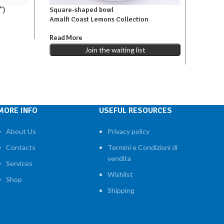
”)
Square-shaped bowl
Vinegar
Amalfi Coast Lemons Collection
Amalfi
€160,00
Read More
,00
€
98,00
Add To 
Join the waiting list
MORE INFO
USEFUL RESOURCES
About Us
Privacy policy
Contacts
Termini e Condizioni di
vendita
Services
Wishlist
Shop
Shipping