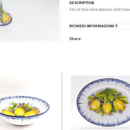
DESCRIPTION
Set of two wine glasses with hand
RICHIEDI INFORMAZIONI ☟
Share: